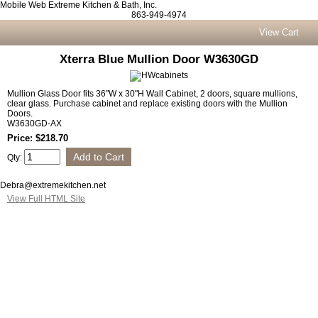
Mobile Web Extreme Kitchen & Bath, Inc.
863-949-4974
View Cart
Xterra Blue Mullion Door W3630GD
Mullion Glass Door fits 36"W x 30"H Wall Cabinet, 2 doors, square mullions,
clear glass. Purchase cabinet and replace existing doors with the Mullion
Doors.
W3630GD-AX
Price: $218.70
Qty:
Debra@extremekitchen.net
View Full HTML Site