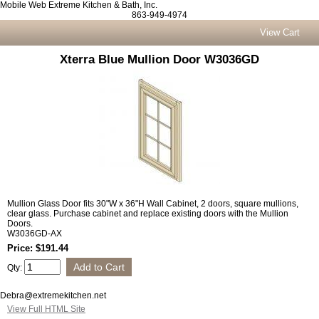
Mobile Web Extreme Kitchen & Bath, Inc.
863-949-4974
View Cart
Xterra Blue Mullion Door W3036GD
Mullion Glass Door fits 30"W x 36"H Wall Cabinet, 2 doors, square mullions,
clear glass. Purchase cabinet and replace existing doors with the Mullion
Doors.
W3036GD-AX
Price: $191.44
Qty:
Debra@extremekitchen.net
View Full HTML Site