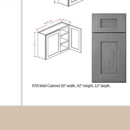
RTA Wall Cabinet 30" width, 42" height, 12" depth.