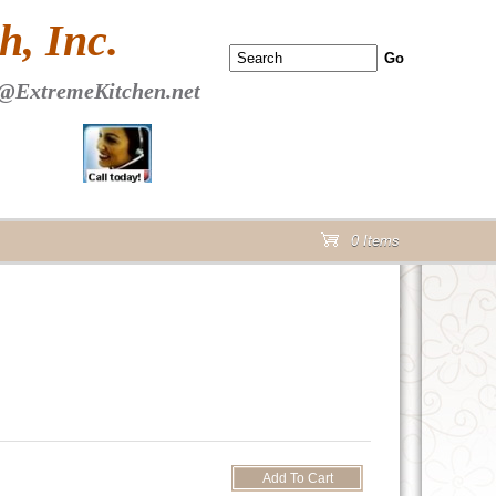
 PAGE Header Section
, Inc.
@ExtremeKitchen.net
0 Items
cart