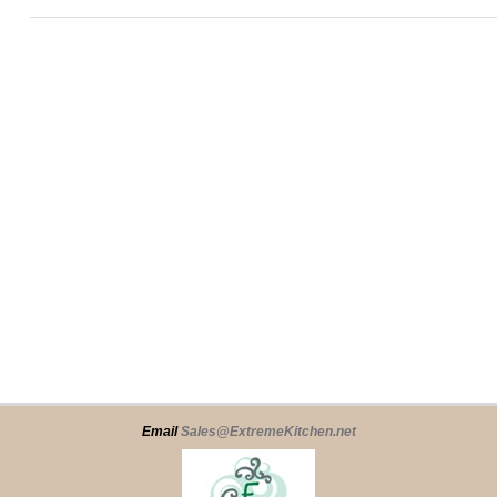
Email
Sales@ExtremeKitchen.net