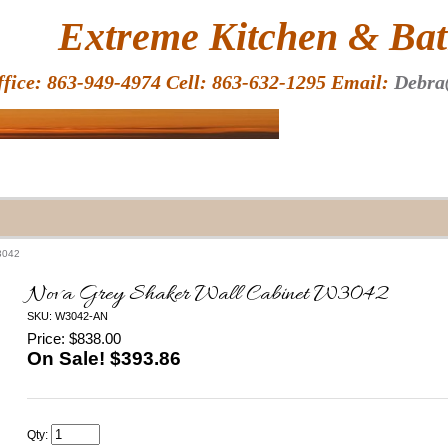
HOME
Extreme Kitchen & Bath
ffice: 863-949-4974 Cell: 863-632-1295 Email:
Debra
3042
Nova Grey Shaker Wall Cabinet W3042
SKU: W3042-AN
Price: $838.00
On Sale! $
393.86
Qty: