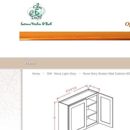
O
Home
Home
>>
SW - Nova Light Grey
>>
Nova Grey Shaker Wall Cabinet W