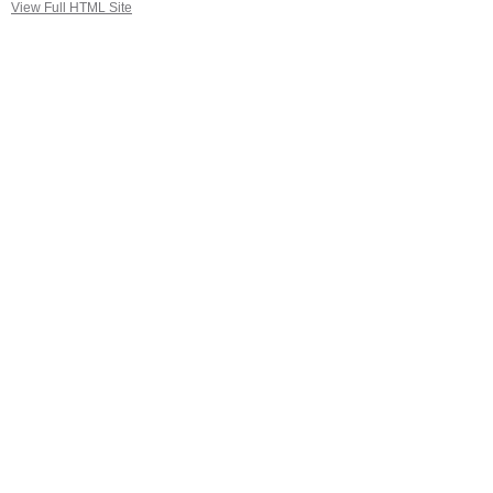
View Full HTML Site