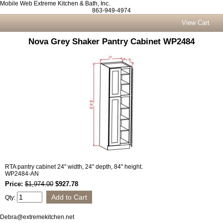
Mobile Web Extreme Kitchen & Bath, Inc.
863-949-4974
View Cart
Nova Grey Shaker Pantry Cabinet WP2484
RTA pantry cabinet 24" width, 24" depth, 84" height.
WP2484-AN
Price:
$1,974.00
$927.78
Qty:
Debra@extremekitchen.net