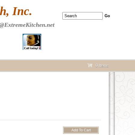
 PAGE Header Section
, Inc.
@ExtremeKitchen.net
0 Items
cart