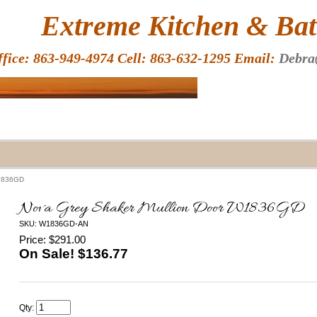
HOME
Extreme Kitchen & Bath
ffice: 863-949-4974 Cell: 863-632-1295 Email:
Debra
W1836GD
Nova Grey Shaker Mullion Door W1836GD
SKU: W1836GD-AN
Price: $291.00
On Sale! $
136.77
Qty: