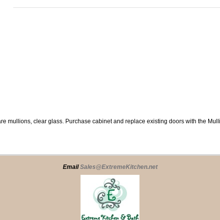
re mullions, clear glass. Purchase cabinet and replace existing doors with the Mul
Email
Sales@ExtremeKitchen.net