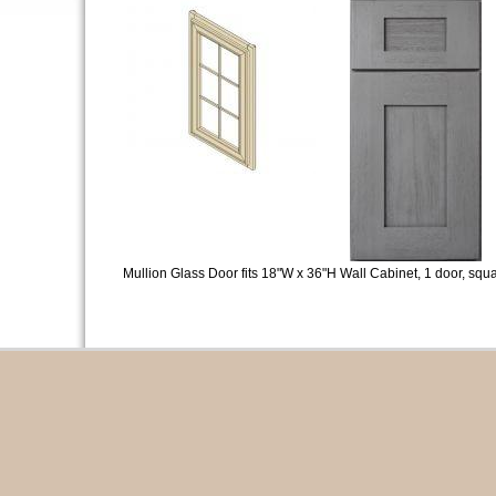
Mullion Glass Door fits 18"W x 36"H Wall Cabinet, 1 door, squa