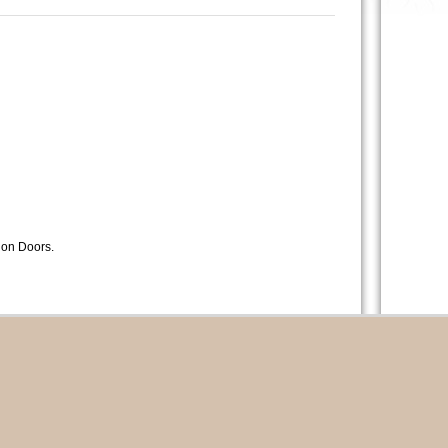
lion Doors.