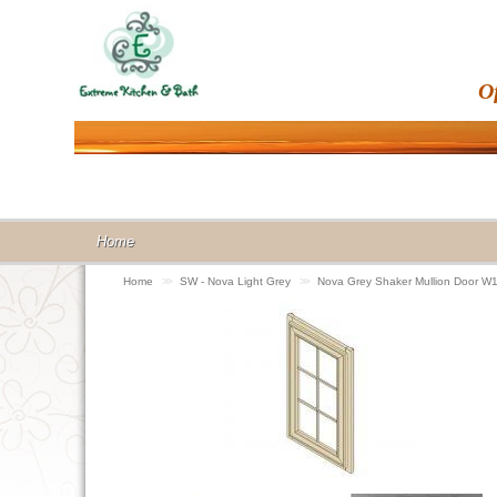
O
Home
Home
>>
SW - Nova Light Grey
>>
Nova Grey Shaker Mullion Door 