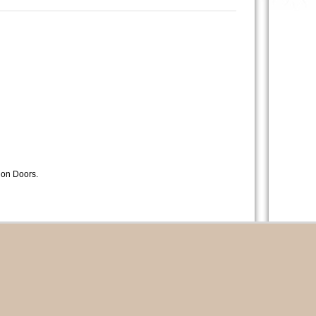
lion Doors.