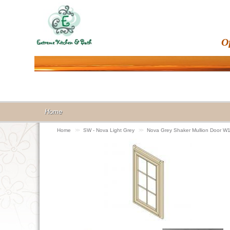
O
Home
Home
>>
SW - Nova Light Grey
>>
Nova Grey Shaker Mullion Door 