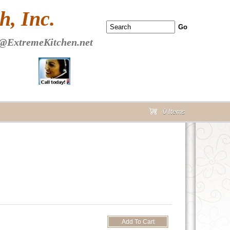
 PAGE Header Section
, Inc.
@ExtremeKitchen.net
0 Items
cart