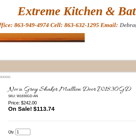
HOME
Extreme Kitchen & Bath
ffice: 863-949-4974 Cell: 863-632-1295 Email:
Debra
W1830GD
Nova Grey Shaker Mullion Door W1830GD
SKU: W1830GD-AN
Price: $242.00
On Sale! $
113.74
Qty: