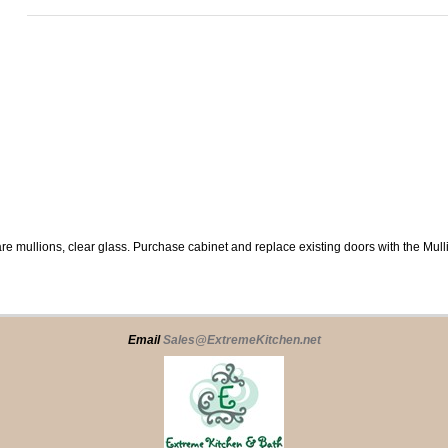
re mullions, clear glass. Purchase cabinet and replace existing doors with the Mul
Email
Sales@ExtremeKitchen.net