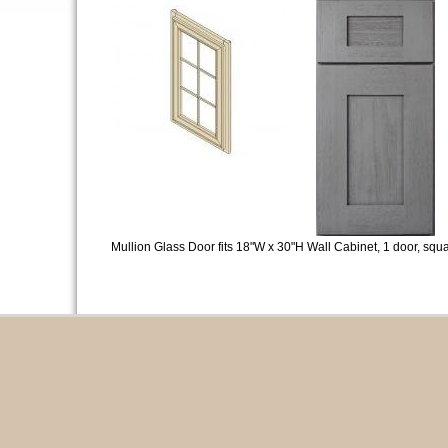
Mullion Glass Door fits 18"W x 30"H Wall Cabinet, 1 door, squa