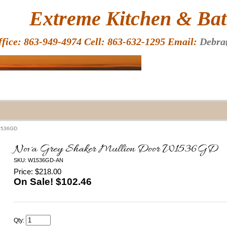
HOME
Extreme Kitchen & Bath
ffice: 863-949-4974 Cell: 863-632-1295 Email:
Debra
W1536GD
Nova Grey Shaker Mullion Door W1536GD
SKU: W1536GD-AN
Price: $218.00
On Sale! $
102.46
Qty: