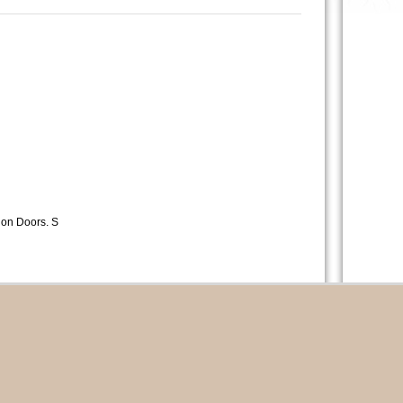
lion Doors. S