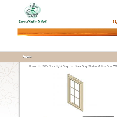
O
Home
Home
>>
SW - Nova Light Grey
>>
Nova Grey Shaker Mullion Door 