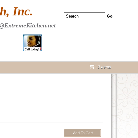
 PAGE Header Section
, Inc.
@ExtremeKitchen.net
0 Items
cart