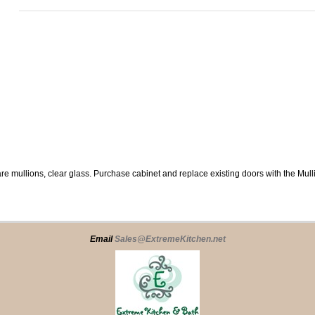
re mullions, clear glass. Purchase cabinet and replace existing doors with the Mul
Email
Sales@ExtremeKitchen.net