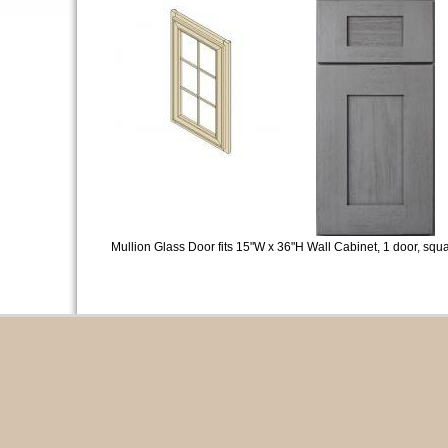
Mullion Glass Door fits 15"W x 36"H Wall Cabinet, 1 door, squa