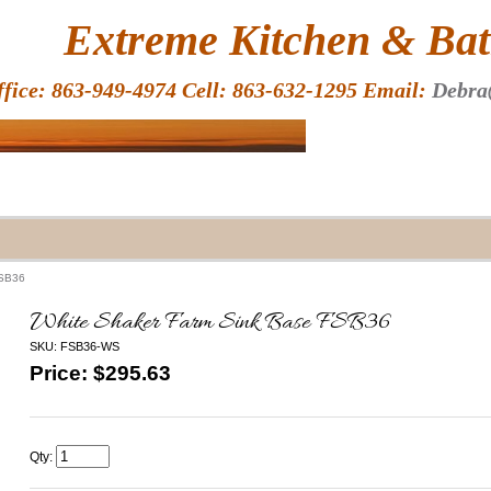
HOME
Extreme Kitchen & Bath
ffice: 863-949-4974 Cell: 863-632-1295 Email:
Debra
FSB36
White Shaker Farm Sink Base FSB36
SKU: FSB36-WS
Price: $
295.63
Qty: