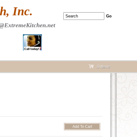
 PAGE Header Section
, Inc.
@ExtremeKitchen.net
0 Items
cart