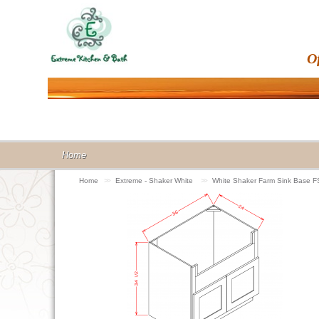
O
Home
Home
>>
Extreme - Shaker White
>>
White Shaker Farm Sink Base 