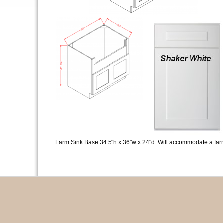
Farm Sink Base 34.5"h x 36"w x 24"d. Will accommodate a farm