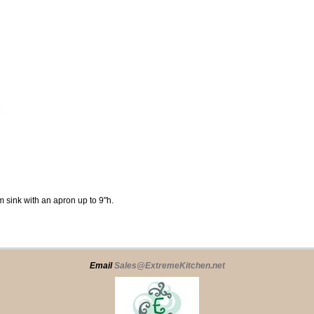
 sink with an apron up to 9"h.
Email
Sales@ExtremeKitchen.net