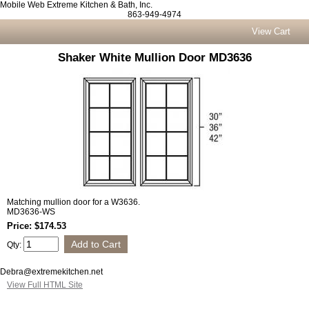
Mobile Web Extreme Kitchen & Bath, Inc.
863-949-4974
View Cart
Shaker White Mullion Door MD3636
Matching mullion door for a W3636.
MD3636-WS
Price: $174.53
Qty:
Debra@extremekitchen.net
View Full HTML Site