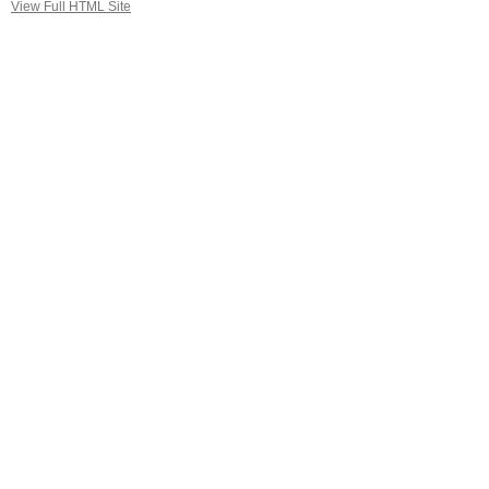
View Full HTML Site