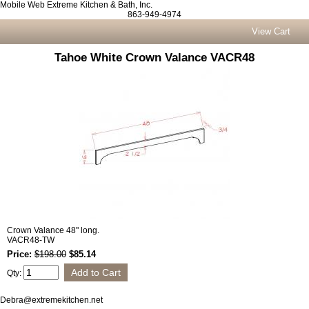
Mobile Web Extreme Kitchen & Bath, Inc.
863-949-4974
View Cart
Tahoe White Crown Valance VACR48
Crown Valance 48" long.
VACR48-TW
Price:
$198.00
$85.14
Qty:
Debra@extremekitchen.net