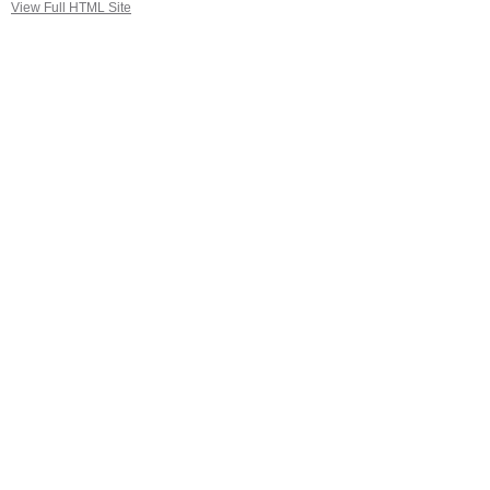
View Full HTML Site