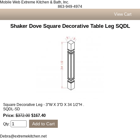
Mobile Web Extreme Kitchen & Bath, Inc.
863-949-4974
View Cart
Shaker Dove Square Decorative Table Leg SQDL
Square Decorative Leg - 3"W X 3"D X 34 1/2"H .
SQDL-SD
Price:
$372.00
$167.40
Qty:
Debra@extremekitchen.net