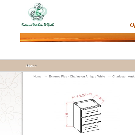
O
Home
Home
>>
Extreme Plus - Charleston Antique White
>>
Charleston Ant