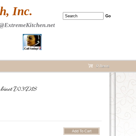
 PAGE Header Section
, Inc.
@ExtremeKitchen.net
0 Items
cart
Cabinet W3D18