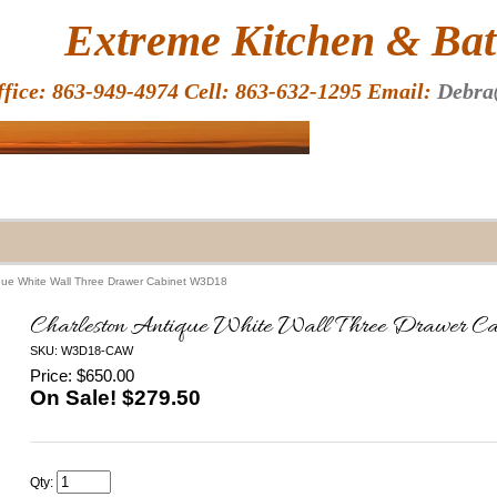
HOME
Extreme Kitchen & Bath
ffice: 863-949-4974 Cell: 863-632-1295 Email:
Debra
ique White Wall Three Drawer Cabinet W3D18
Charleston Antique White Wall Three Drawer 
SKU: W3D18-CAW
Price: $650.00
On Sale! $
279.50
Qty: