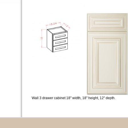
Wall 3 drawer cabinet 18" width, 18" height, 12" depth.