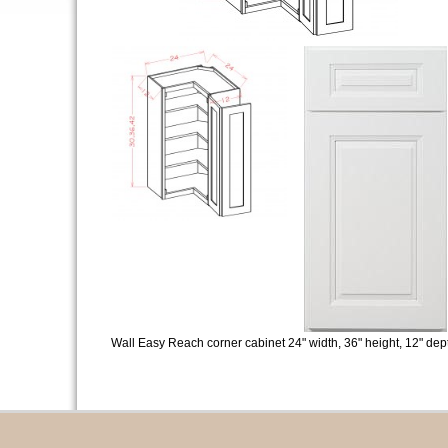
Wall Easy Reach corner cabinet 24" width, 36" height, 12" dep