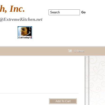
 PAGE Header Section
, Inc.
@ExtremeKitchen.net
0 Items
cart