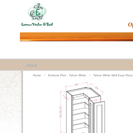
O
Home
Home
>>
Extreme Plus - Tahoe White
>>
Tahoe White Wall Easy Re