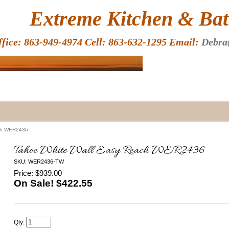
HOME
Extreme Kitchen & Bath
ffice: 863-949-4974 Cell: 863-632-1295 Email:
Debra
ach WER2436
Tahoe White Wall Easy Reach WER2436
SKU: WER2436-TW
Price: $939.00
On Sale! $
422.55
Qty: