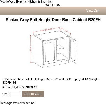
Mobile Web Extreme Kitchen & Bath, Inc.
863-949-4974
View Cart
Shaker Grey Full Height Door Base Cabinet B30FH
RTA kitchen base with Full Height Door: 30" width, 24" depth, 34 1/2" height.
B30FH-SG
Price:
$1,465.00
$659.25
Qty:
Debra@extremekitchen.net