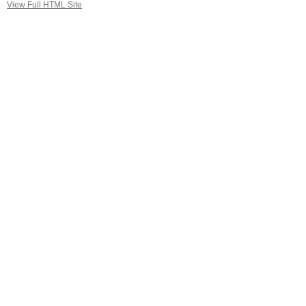
View Full HTML Site