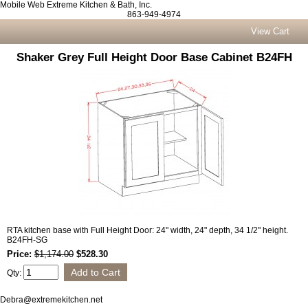
Mobile Web Extreme Kitchen & Bath, Inc.
863-949-4974
View Cart
Shaker Grey Full Height Door Base Cabinet B24FH
RTA kitchen base with Full Height Door: 24" width, 24" depth, 34 1/2" height.
B24FH-SG
Price:
$1,174.00
$528.30
Qty:
Debra@extremekitchen.net