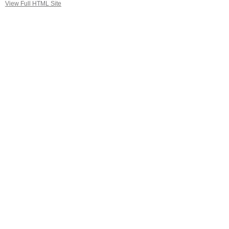
View Full HTML Site