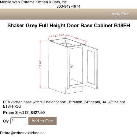
Mobile Web Extreme Kitchen & Bath, Inc.
863-949-4974
View Cart
Shaker Grey Full Height Door Base Cabinet B18FH
RTA kitchen base with full height door: 18" width, 24" depth, 34 1/2" height.
B18FH-SG
Price:
$950.00
$427.50
Qty:
Debra@extremekitchen.net