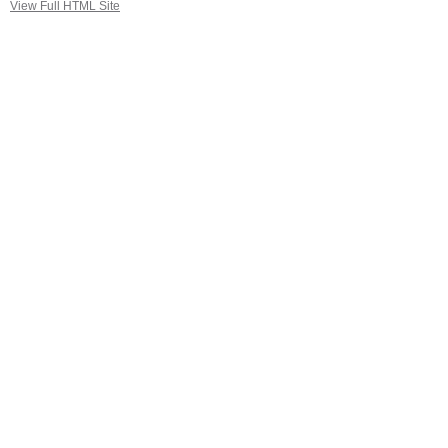
View Full HTML Site