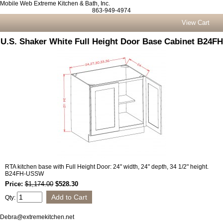
Mobile Web Extreme Kitchen & Bath, Inc.
863-949-4974
View Cart
U.S. Shaker White Full Height Door Base Cabinet B24FH
RTA kitchen base with Full Height Door: 24" width, 24" depth, 34 1/2" height.
B24FH-USSW
Price:
$1,174.00
$528.30
Qty:
Debra@extremekitchen.net