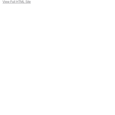
View Full HTML Site