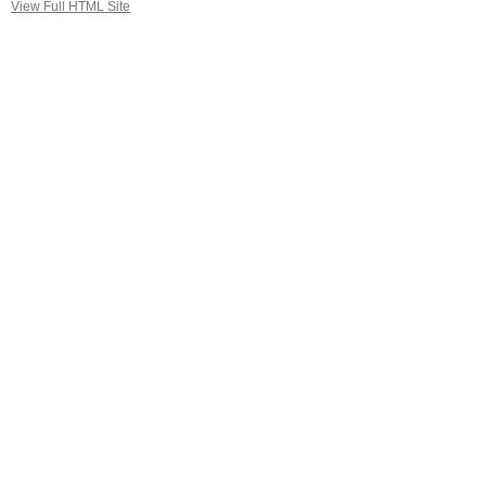
View Full HTML Site