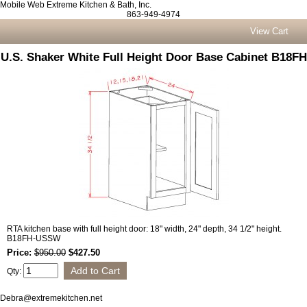
Mobile Web Extreme Kitchen & Bath, Inc.
863-949-4974
View Cart
U.S. Shaker White Full Height Door Base Cabinet B18FH
RTA kitchen base with full height door: 18" width, 24" depth, 34 1/2" height.
B18FH-USSW
Price:
$950.00
$427.50
Qty:
Debra@extremekitchen.net