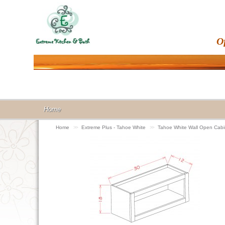
O
Home
Home
>>
Extreme Plus - Tahoe White
>>
Tahoe White Wall Open Ca