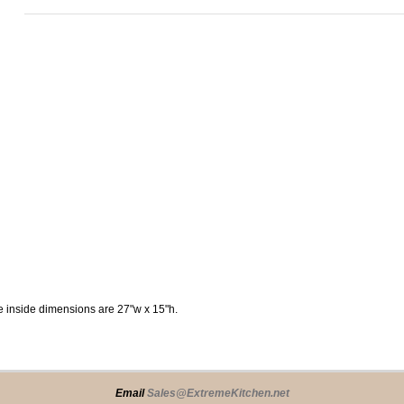
he inside dimensions are 27"w x 15"h.
Email
Sales@ExtremeKitchen.net