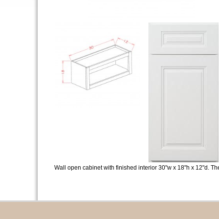
Wall open cabinet with finished interior 30"w x 18"h x 12"d. T