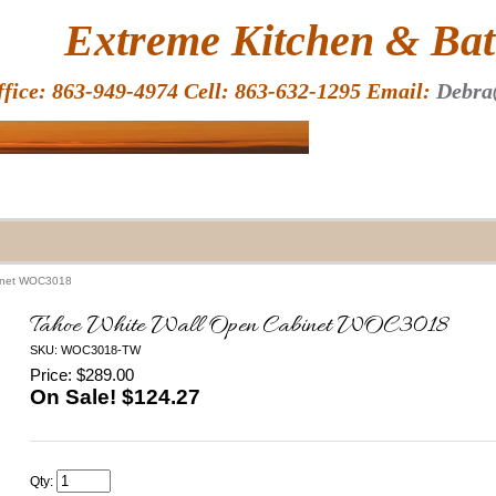
HOME
Extreme Kitchen & Bath
ffice: 863-949-4974 Cell: 863-632-1295 Email:
Debra
binet WOC3018
Tahoe White Wall Open Cabinet WOC3018
SKU: WOC3018-TW
Price: $289.00
On Sale! $
124.27
Qty: