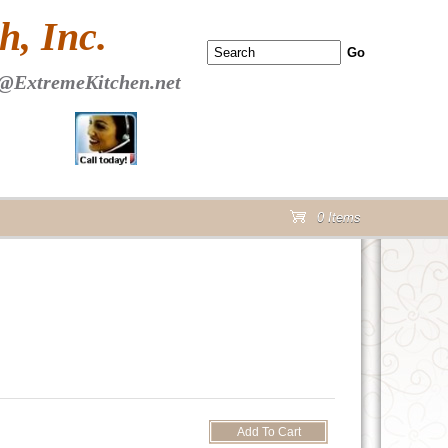
 PAGE Header Section
, Inc.
@ExtremeKitchen.net
0 Items
cart