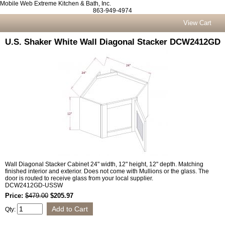
Mobile Web Extreme Kitchen & Bath, Inc.
863-949-4974
View Cart
U.S. Shaker White Wall Diagonal Stacker DCW2412GD
Wall Diagonal Stacker Cabinet 24" width, 12" height, 12" depth. Matching
finished interior and exterior. Does not come with Mullions or the glass. The
door is routed to receive glass from your local supplier.
DCW2412GD-USSW
Price:
$479.00
$205.97
Qty: