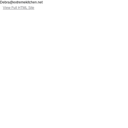
Debra@extremekitchen.net
View Full HTML Site