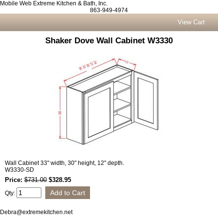
Mobile Web Extreme Kitchen & Bath, Inc.
863-949-4974
View Cart
Shaker Dove Wall Cabinet W3330
Wall Cabinet 33" width, 30" height, 12" depth.
W3330-SD
Price:
$731.00
$328.95
Qty:
Debra@extremekitchen.net