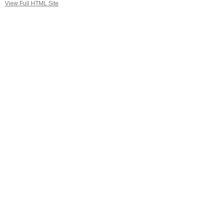
View Full HTML Site