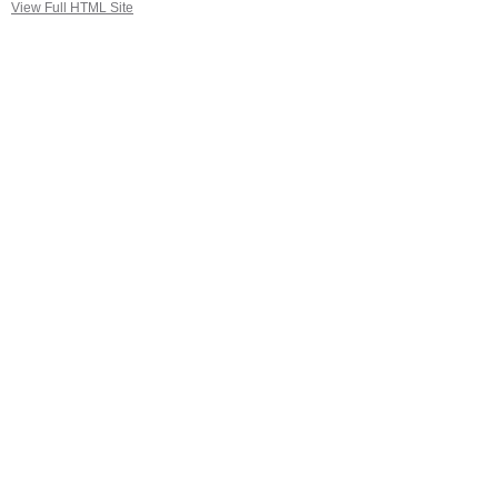
View Full HTML Site