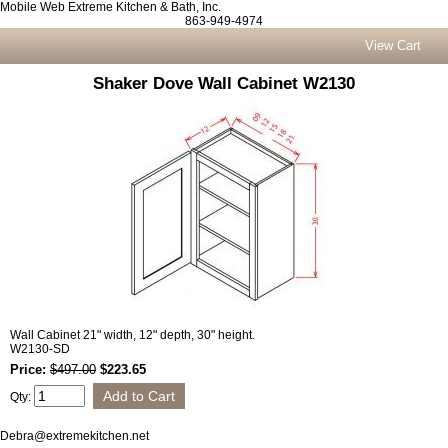
Mobile Web Extreme Kitchen & Bath, Inc.
863-949-4974
View Cart
Shaker Dove Wall Cabinet W2130
Wall Cabinet 21" width, 12" depth, 30" height.
W2130-SD
Price:
$497.00
$223.65
Qty:
Debra@extremekitchen.net