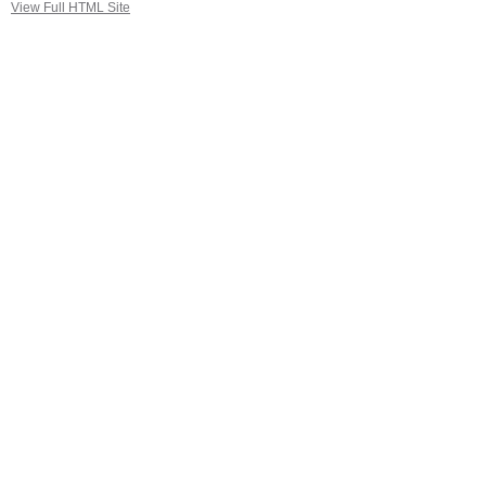
View Full HTML Site