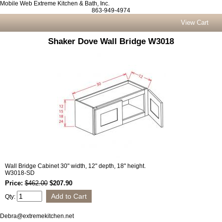
Mobile Web Extreme Kitchen & Bath, Inc.
863-949-4974
View Cart
Shaker Dove Wall Bridge W3018
Wall Bridge Cabinet 30" width, 12" depth, 18" height.
W3018-SD
Price:
$462.00
$207.90
Qty:
Debra@extremekitchen.net