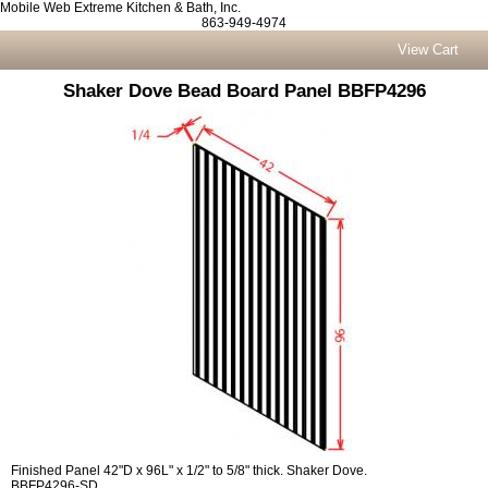
Mobile Web Extreme Kitchen & Bath, Inc.
863-949-4974
View Cart
Shaker Dove Bead Board Panel BBFP4296
Finished Panel 42"D x 96L" x 1/2" to 5/8" thick. Shaker Dove.
BBFP4296-SD