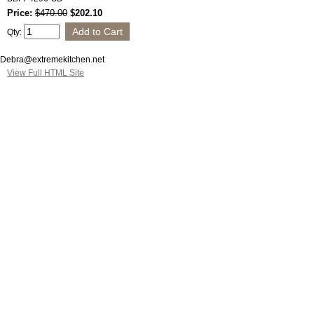
Price:
$470.00
$202.10
Qty:
Debra@extremekitchen.net
View Full HTML Site