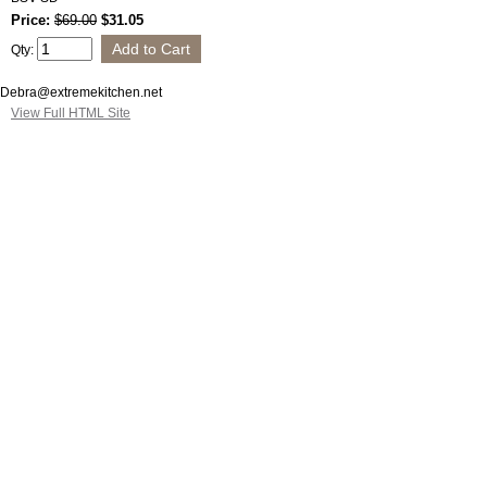
Price:
$69.00
$31.05
Qty:
Debra@extremekitchen.net
View Full HTML Site