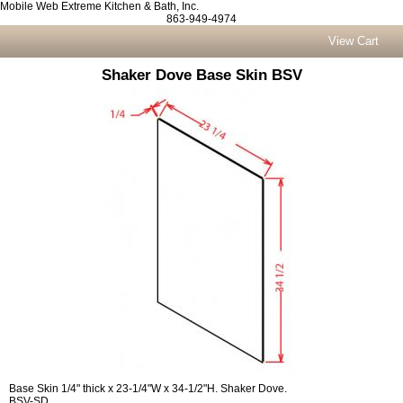
Mobile Web Extreme Kitchen & Bath, Inc.
863-949-4974
View Cart
Shaker Dove Base Skin BSV
Base Skin 1/4" thick x 23-1/4"W x 34-1/2"H. Shaker Dove.
BSV-SD