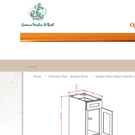
O
Home
Home
>>
Extreme Plus - Shaker Dove
>>
Shaker Dove Base Cabinet