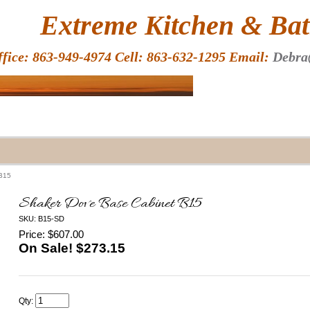
HOME
Extreme Kitchen & Bath
ffice: 863-949-4974 Cell: 863-632-1295 Email:
Debra
 B15
Shaker Dove Base Cabinet B15
SKU: B15-SD
Price: $607.00
On Sale! $
273.15
Qty: