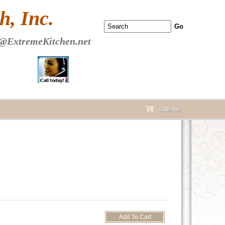
 PAGE Header Section
, Inc.
@ExtremeKitchen.net
0 Items
cart