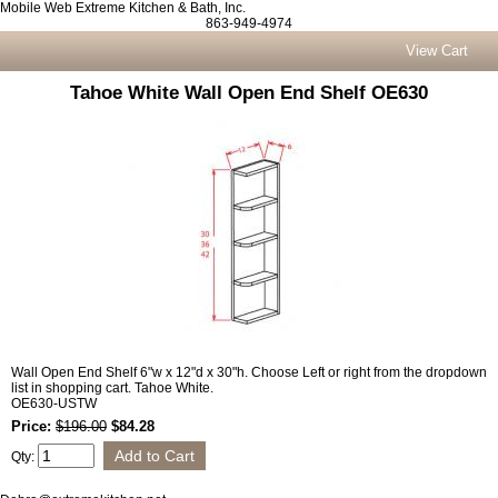
Mobile Web Extreme Kitchen & Bath, Inc.
863-949-4974
View Cart
Tahoe White Wall Open End Shelf OE630
Wall Open End Shelf 6"w x 12"d x 30"h. Choose Left or right from the dropdown
list in shopping cart. Tahoe White.
OE630-USTW
Price:
$196.00
$84.28
Qty: