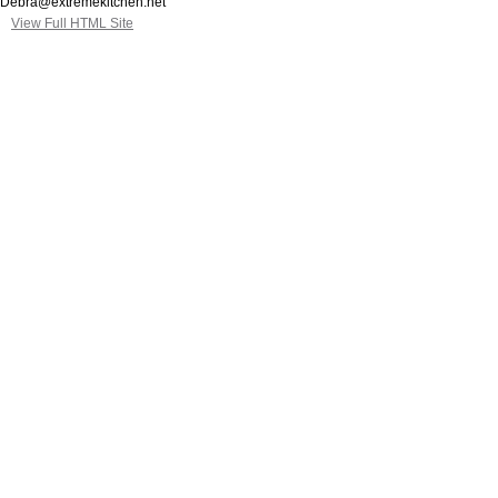
Debra@extremekitchen.net
View Full HTML Site