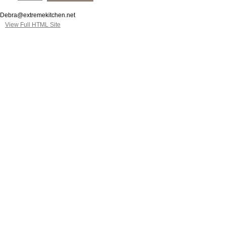
Debra@extremekitchen.net
View Full HTML Site