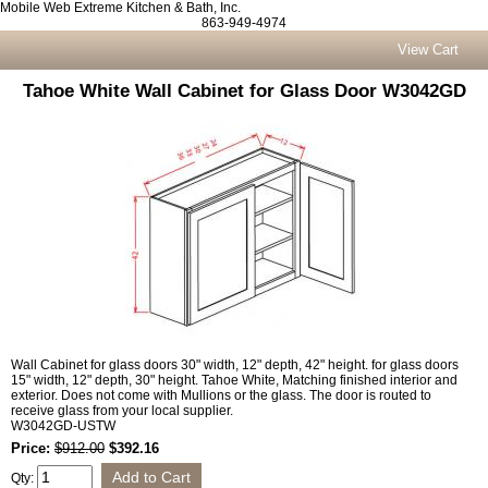
Mobile Web Extreme Kitchen & Bath, Inc.
863-949-4974
View Cart
Tahoe White Wall Cabinet for Glass Door W3042GD
Wall Cabinet for glass doors 30" width, 12" depth, 42" height. for glass doors
15" width, 12" depth, 30" height. Tahoe White, Matching finished interior and
exterior. Does not come with Mullions or the glass. The door is routed to
receive glass from your local supplier.
W3042GD-USTW
Price:
$912.00
$392.16
Qty: