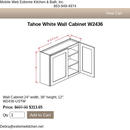
Mobile Web Extreme Kitchen & Bath, Inc.
863-949-4974
View Cart
Tahoe White Wall Cabinet W2436
Wall Cabinet 24" width, 36" height, 12".
W2436-USTW
Price:
$697.00
$313.65
Qty:
Debra@extremekitchen.net