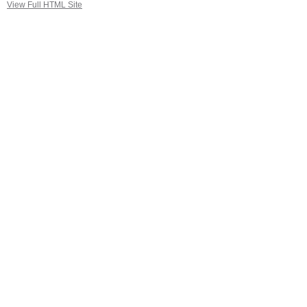
View Full HTML Site