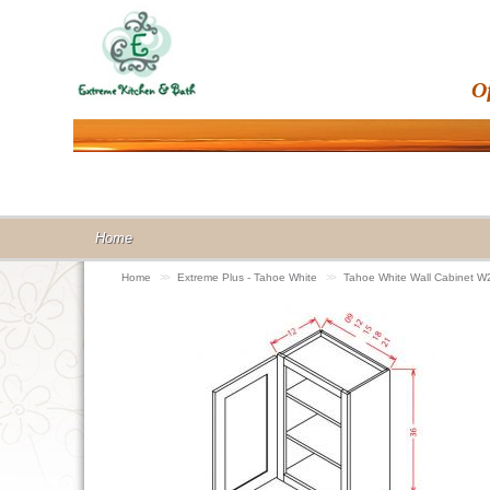
O
Home
Home
>>
Extreme Plus - Tahoe White
>>
Tahoe White Wall Cabinet 