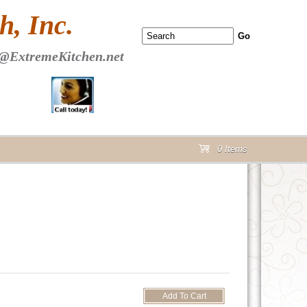
 PAGE Header Section
, Inc.
@ExtremeKitchen.net
0 Items
cart