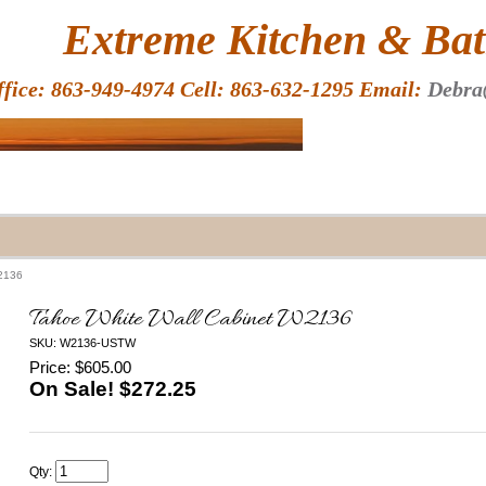
HOME
Extreme Kitchen & Bath
ffice: 863-949-4974 Cell: 863-632-1295 Email:
Debra
W2136
Tahoe White Wall Cabinet W2136
SKU: W2136-USTW
Price: $605.00
On Sale! $
272.25
Qty: