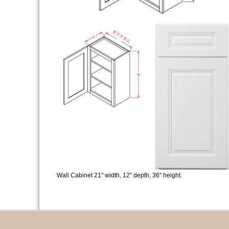
Wall Cabinet 21" width, 12" depth, 36" height.