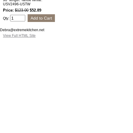
96" length. Tahoe White.
USV2496-USTW
Price:
$123.00
$52.89
Qty:
Debra@extremekitchen.net
View Full HTML Site