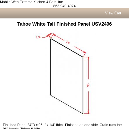
Mobile Web Extreme Kitchen & Bath, Inc.
863-949-4974
View Cart
Tahoe White Tall Finished Panel USV2496
Finished Panel 24"D x 96L" x 1/4" thick. Finished on one side. Grain runs the