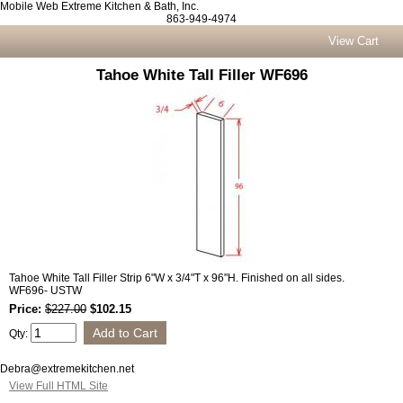
Mobile Web Extreme Kitchen & Bath, Inc.
863-949-4974
View Cart
Tahoe White Tall Filler WF696
Tahoe White Tall Filler Strip 6"W x 3/4"T x 96"H. Finished on all sides.
WF696- USTW
Price:
$227.00
$102.15
Qty:
Debra@extremekitchen.net
View Full HTML Site