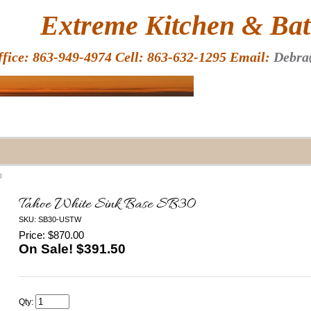
HOME
Extreme Kitchen & Bath
ffice: 863-949-4974 Cell: 863-632-1295 Email:
Debra
0
Tahoe White Sink Base SB30
SKU: SB30-USTW
Price: $870.00
On Sale! $
391.50
Qty: