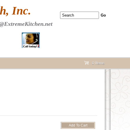
 PAGE Header Section
, Inc.
@ExtremeKitchen.net
0 Items
cart