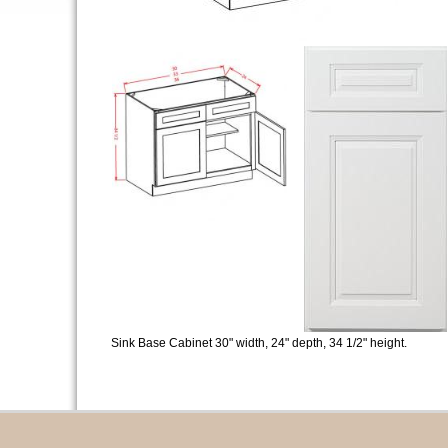
Sink Base Cabinet 30" width, 24" depth, 34 1/2" height.