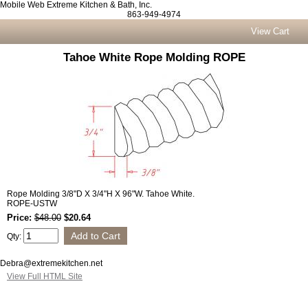
Mobile Web Extreme Kitchen & Bath, Inc.
863-949-4974
View Cart
Tahoe White Rope Molding ROPE
Rope Molding 3/8"D X 3/4"H X 96"W. Tahoe White.
ROPE-USTW
Price:
$48.00
$20.64
Qty:
Debra@extremekitchen.net
View Full HTML Site