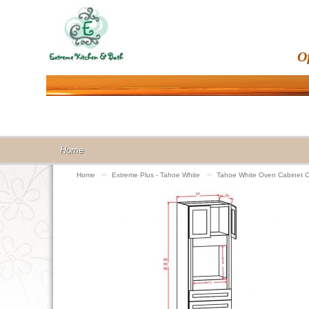
O
Home
Home
>>
Extreme Plus - Tahoe White
>>
Tahoe White Oven Cabinet