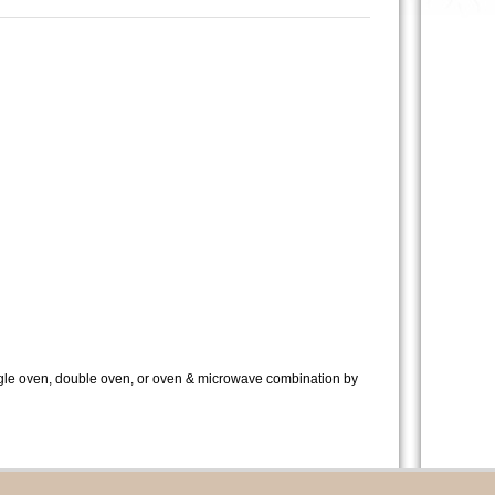
ingle oven, double oven, or oven & microwave combination by