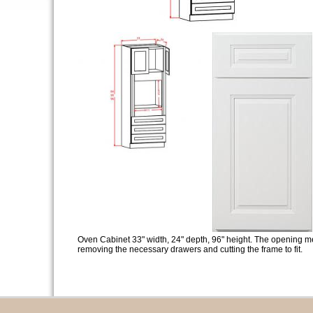
Oven Cabinet 33" width, 24" depth, 96" height. The opening m
removing the necessary drawers and cutting the frame to fit.