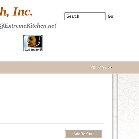
 PAGE Header Section
, Inc.
@ExtremeKitchen.net
0 Items
cart