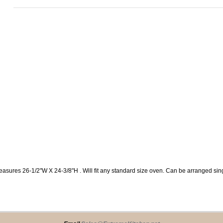
easures 26-1/2"W X 24-3/8"H . Will fit any standard size oven. Can be arranged s