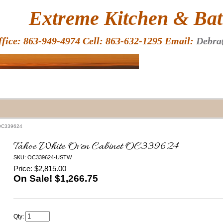
HOME
Extreme Kitchen & Bath
ffice: 863-949-4974 Cell: 863-632-1295 Email:
Debra
 OC339624
Tahoe White Oven Cabinet OC339624
SKU: OC339624-USTW
Price: $2,815.00
On Sale! $
1,266.75
Qty: