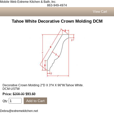
Mobile Web Extreme Kitchen & Bath, Inc.
863-949-4974
View Cart
Tahoe White Decorative Crown Molding DCM
Decorative Crown Molding 2"D X 3"H X 96"W.Tahoe White.
DCM-USTW
Price:
$208.00
$93.60
Qty:
Debra@extremekitchen.net