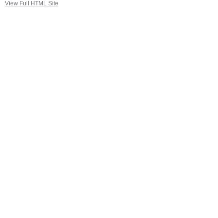
View Full HTML Site