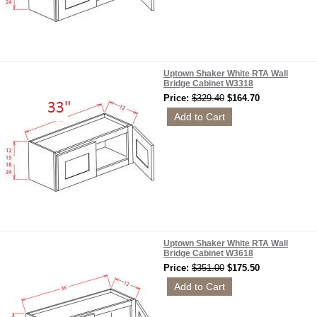
Uptown Shaker White RTA Wall
Bridge Cabinet W3318
Price:
$329.40
$164.70
Uptown Shaker White RTA Wall
Bridge Cabinet W3618
Price:
$351.00
$175.50