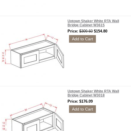
Uptown Shaker White RTA Wall
Bridge Cabinet W3615
Price:
$309.60
$154.80
Uptown Shaker White RTA Wall
Bridge Cabinet W3018
Price: $176.09