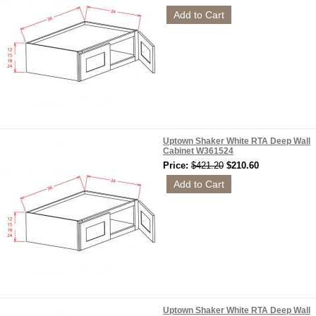
Uptown Shaker White RTA Deep Wall
Cabinet W361524
Price:
$421.20
$210.60
Uptown Shaker White RTA Deep Wall