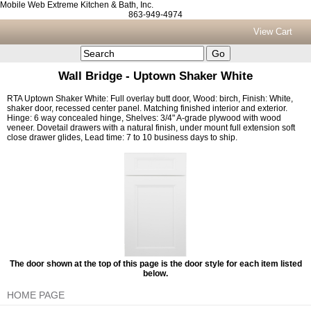
Mobile Web Extreme Kitchen & Bath, Inc.
863-949-4974
View Cart
Wall Bridge - Uptown Shaker White
RTA Uptown Shaker White: Full overlay butt door, Wood: birch, Finish: White,
shaker door, recessed center panel. Matching finished interior and exterior.
Hinge: 6 way concealed hinge, Shelves: 3/4" A-grade plywood with wood
veneer. Dovetail drawers with a natural finish, under mount full extension soft
close drawer glides, Lead time: 7 to 10 business days to ship.
The door shown at the top of this page is the door style for each item listed
below.
HOME PAGE