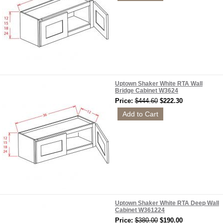
Uptown Shaker White RTA Wall
Bridge Cabinet W3624
Price:
$444.60
$222.30
Uptown Shaker White RTA Deep Wall
Cabinet W361224
Price:
$380.00
$190.00