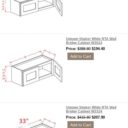
Uptown Shaker White RTA Wall
Bridge Cabinet W3024
Price:
$388.80
$194.40
Uptown Shaker White RTA Wall
Bridge Cabinet W3324
Price:
$415.80
$207.90