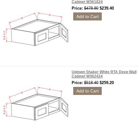
Cabinet W361824
Price:
$478.80
$239.40
Uptown Shaker White RTA Deep Wall
Cabinet W362424
Price:
$518.40
$259.20