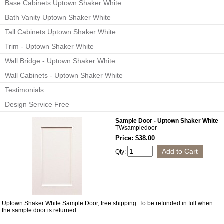
Base Cabinets Uptown Shaker White
Bath Vanity Uptown Shaker White
Tall Cabinets Uptown Shaker White
Trim - Uptown Shaker White
Wall Bridge - Uptown Shaker White
Wall Cabinets - Uptown Shaker White
Testimonials
Design Service Free
Sample Door - Uptown Shaker White
TWsampledoor
Price: $38.00
Qty:
Uptown Shaker White Sample Door, free shipping. To be refunded in full when
the sample door is returned.