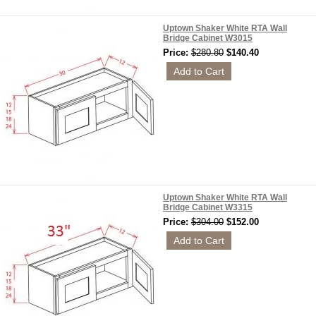
Uptown Shaker White RTA Wall
Bridge Cabinet W3015
Price:
$280.80
$140.40
Uptown Shaker White RTA Wall
Bridge Cabinet W3315
Price:
$304.00
$152.00