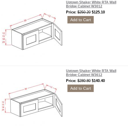
Uptown Shaker White RTA Wall
Bridge Cabinet W3012
Price:
$250.20
$125.10
Uptown Shaker White RTA Wall
Bridge Cabinet W3612
Price:
$280.80
$140.40